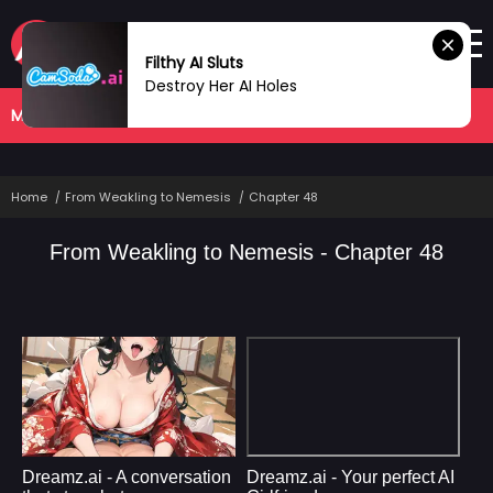
Filthy AI Sluts
Destroy Her AI Holes
MANHWA
COMPLETED
Home
From Weakling to Nemesis
Chapter 48
From Weakling to Nemesis - Chapter 48
Dreamz.ai - A conversation
Dreamz.ai - Your perfect AI