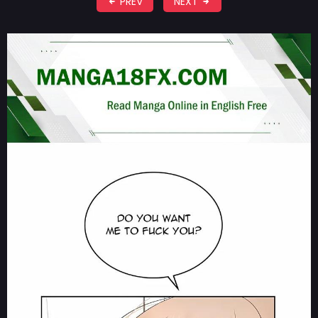
PREV
NEXT