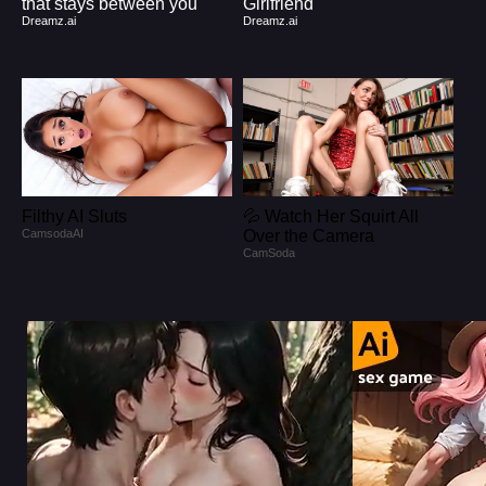
that stays between you
Girlfriend
Dreamz.ai
Dreamz.ai
Filthy AI Sluts
💦 Watch Her Squirt All
CamsodaAI
Over the Camera
CamSoda