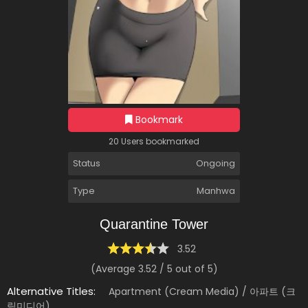
Bookmark
20 Users bookmarked
Status
Ongoing
Type
Manhwa
Quarantine Tower
3.52
(Average
3.52
/
5
out of
5
)
Alternative Titles:
Apartment (Cream Media) / 아파트 (크
림미디어)