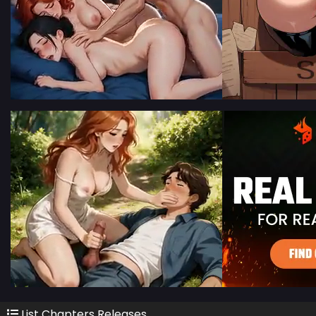
List Chapters Releases