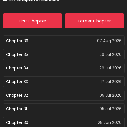
First Chapter
Latest Chapter
Chapter 36
07 Aug 2026
Chapter 35
26 Jul 2026
Chapter 34
26 Jul 2026
Chapter 33
17 Jul 2026
Chapter 32
05 Jul 2026
Chapter 31
05 Jul 2026
Chapter 30
28 Jun 2026