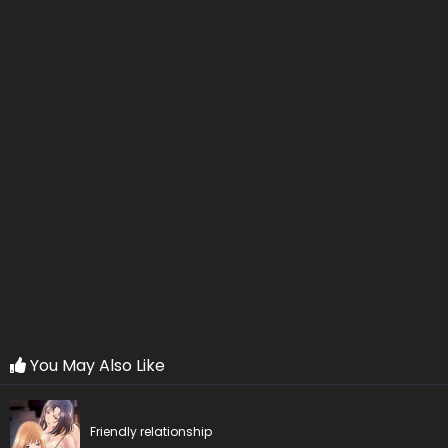
Chapter 20
17 May 2026
Chapter 19
17 May 2026
Chapter 18
17 May 2026
Chapter 17
17 May 2026
Chapter 16
17 May 2026
Chapter 15
17 May 2026
Chapter 14
17 May 2026
Chapter 13
17 May 2026
You May Also Like
Chapter 12
17 May 2026
Friendly relationship