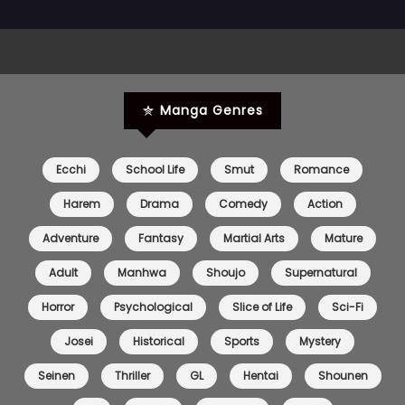
Chapter 1
17 May 2026
Manga Genres
Ecchi
School Life
Smut
Romance
Harem
Drama
Comedy
Action
Adventure
Fantasy
Martial Arts
Mature
Adult
Manhwa
Shoujo
Supernatural
Horror
Psychological
Slice of Life
Sci-Fi
Josei
Historical
Sports
Mystery
Seinen
Thriller
GL
Hentai
Shounen