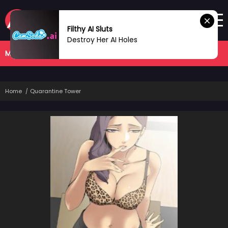
Filthy AI Sluts
Destroy Her AI Holes
MANHWA
COMPLETED
Home
Quarantine Tower