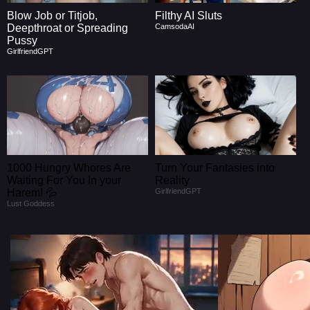
Blow Job or Titjob,
Filthy AI Sluts
Deepthroat or Spreading
CamsodaAI
Pussy
GirlfriendGPT
1000 Hungry Whores Are
Turn Your Fantasies into
Waiting For You In your
Reality
Harem! 💦
GirlfriendGPT
Lust Goddess