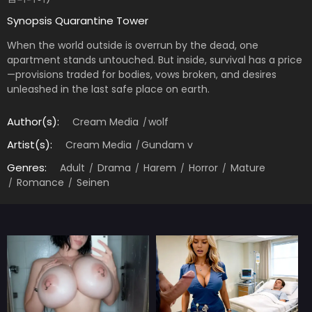
Synopsis Quarantine Tower
When the world outside is overrun by the dead, one
apartment stands untouched. But inside, survival has a price
—provisions traded for bodies, vows broken, and desires
unleashed in the last safe place on earth.
Author(s):
Cream Media
wolf
Artist(s):
Cream Media
Gundam v
Genres:
Adult
Drama
Harem
Horror
Mature
Romance
Seinen