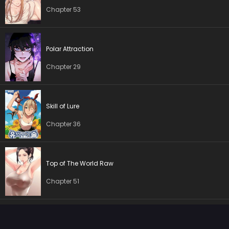
Chapter 11
17 May 2026
Chapter 53
Chapter 10
17 May 2026
Chapter 9
17 May 2026
Polar Attraction
Chapter 29
Chapter 8
17 May 2026
Chapter 7
17 May 2026
Skill of Lure
Chapter 6
17 May 2026
Chapter 36
Chapter 5
17 May 2026
Top of The World Raw
Chapter 4
17 May 2026
Chapter 51
Chapter 3
17 May 2026
Chapter 2
17 May 2026