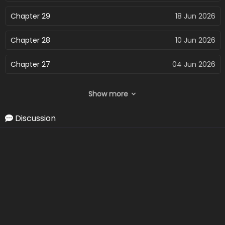
Chapter 29
18 Jun 2026
Chapter 28
10 Jun 2026
Chapter 27
04 Jun 2026
Chapter 26
27 May 2026
Show more
Chapter 25
22 May 2026
Discussion
Chapter 24
17 May 2026
Chapter 23
17 May 2026
Chapter 22
17 May 2026
Chapter 21
17 May 2026