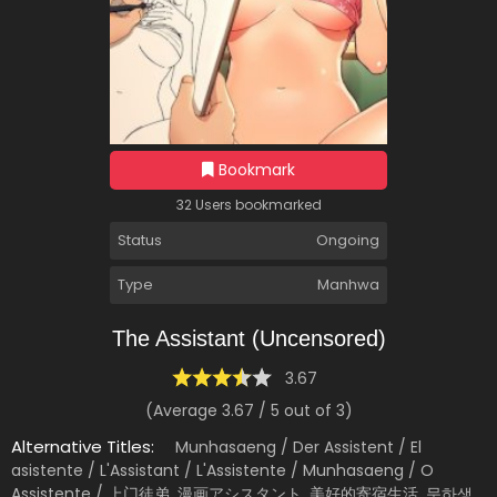
Bookmark
32 Users bookmarked
Status
Ongoing
Type
Manhwa
The Assistant (Uncensored)
3.67
(Average
3.67
/
5
out of
3
)
Alternative Titles:
Munhasaeng / Der Assistent / El
asistente / L'Assistant / L'Assistente / Munhasaeng / O
Assistente / 上门徒弟, 漫画アシスタント, 美好的寄宿生活, 문하생