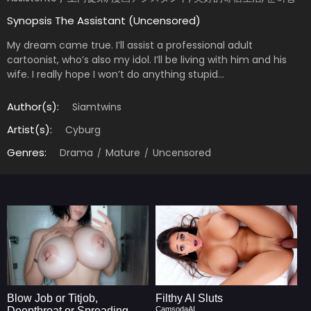
Synopsis The Assistant (Uncensored)
My dream came true. I’ll assist a professional adult
cartoonist, who’s also my idol. I’ll be living with him and his
wife. I really hope I won’t do anything stupid…
Author(s):
Siamtwins
Artist(s):
Cyburg
Genres:
Drama
Mature
Uncensored
Blow Job or Titjob,
Filthy AI Sluts
Deepthroat or Spreading
CamsodaAI