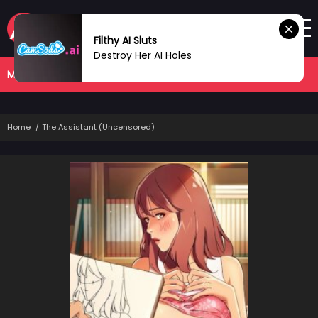
Filthy AI Sluts
Destroy Her AI Holes
MANHWA
COMPLETED
Home
The Assistant (Uncensored)