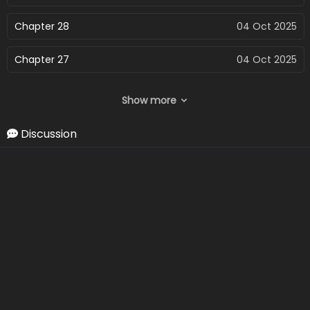
Chapter 28
04 Oct 2025
Chapter 27
04 Oct 2025
Chapter 26
04 Oct 2025
Show more
Chapter 25
04 Oct 2025
Discussion
Chapter 24
04 Oct 2025
Chapter 23
04 Oct 2025
Chapter 22
04 Oct 2025
Chapter 21
04 Oct 2025
Chapter 20
04 Oct 2025