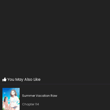
Chapter 19
04 Oct 2025
Chapter 18
04 Oct 2025
Chapter 17
04 Oct 2025
Chapter 16
03 Oct 2025
Chapter 15
03 Oct 2025
Chapter 14
03 Oct 2025
Chapter 13
03 Oct 2025
You May Also Like
Chapter 12
03 Oct 2025
Summer Vacation Raw
Chapter 11
03 Oct 2025
Chapter 114