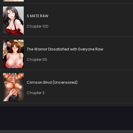
Chapter 10
03 Oct 2025
Chapter 9
03 Oct 2025
S MATE RAW
Chapter 100
Chapter 8
03 Oct 2025
Chapter 7
03 Oct 2025
The Warrior Dissatisfied with Everyone Raw
Chapter 6
03 Oct 2025
Chapter 55
Chapter 5
03 Oct 2025
Crimson Bind (Uncensored)
Chapter 4
03 Oct 2025
Chapter 3
Chapter 3
03 Oct 2025
Chapter 2
03 Oct 2025
Chapter 1
03 Oct 2025