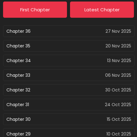
First Chapter
Latest Chapter
Chapter 36
27 Nov 2025
Chapter 35
20 Nov 2025
Chapter 34
13 Nov 2025
Chapter 33
06 Nov 2025
Chapter 32
30 Oct 2025
Chapter 31
24 Oct 2025
Chapter 30
15 Oct 2025
Chapter 29
10 Oct 2025