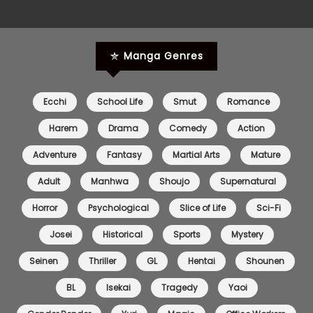
Chapter 0
03 Oct 2025
Manga Genres
Ecchi
School Life
Smut
Romance
Harem
Drama
Comedy
Action
Adventure
Fantasy
Martial Arts
Mature
Adult
Manhwa
Shoujo
Supernatural
Horror
Psychological
Slice of Life
Sci-Fi
Josei
Historical
Sports
Mystery
Seinen
Thriller
GL
Hentai
Shounen
BL
Isekai
Tragedy
Yaoi