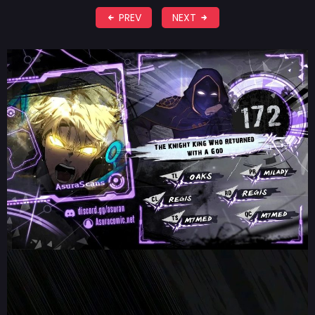
PREV
NEXT