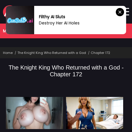
Filthy AI Sluts
Destroy Her AI Holes
MANHWA
COMPLETED
Home
The Knight King Who Returned with a God
Chapter 172
The Knight King Who Returned with a God -
Chapter 172